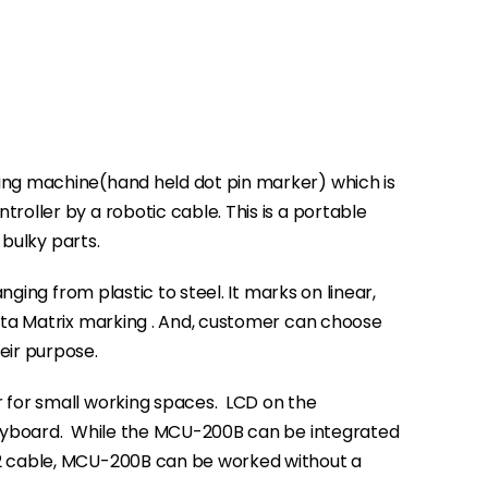
ng machine(hand held dot pin marker) which is
oller by a robotic cable. This is a portable
 bulky parts.
anging from plastic to steel. It marks on linear,
ata Matrix marking . And, customer can choose
eir purpose.
 for small working spaces.
LCD on the
eyboard.
While the MCU-200B can be integrated
2 cable, MCU-200B can be worked without a