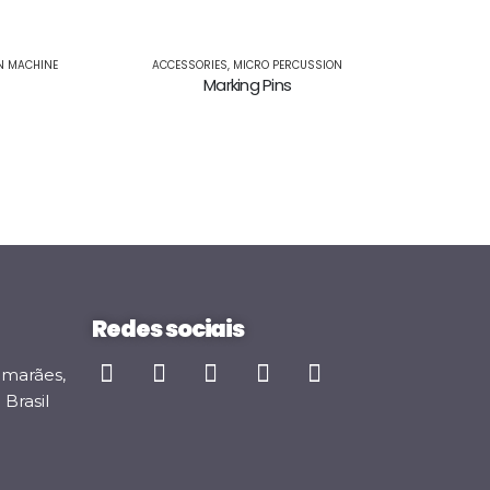
MICRO PERC
M
N MACHINE
ACCESSORIES
,
MICRO PERCUSSION
Marking Pins
Redes sociais
imarães,
Brasil