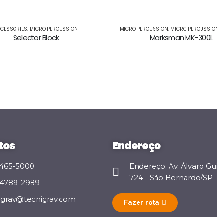
CESSORIES
,
MICRO PERCUSSION
MICRO PERCUSSION
,
MICRO PERCUSSIO
Selector Block
Marksman MK-300L
tos
Endereço
 3465-5000
Endereço: Av. Álvaro Gu
724 - São Bernardo/SP - 
 94789-2989
igrav@tecnigrav.com
Fazer rota