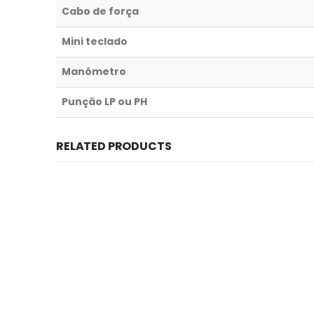
Cabo de força
Mini teclado
Manômetro
Punção LP ou PH
RELATED PRODUCTS