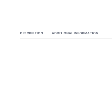
DESCRIPTION
ADDITIONAL INFORMATION