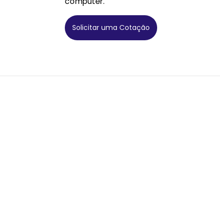
computer.
Solicitar uma Cotação