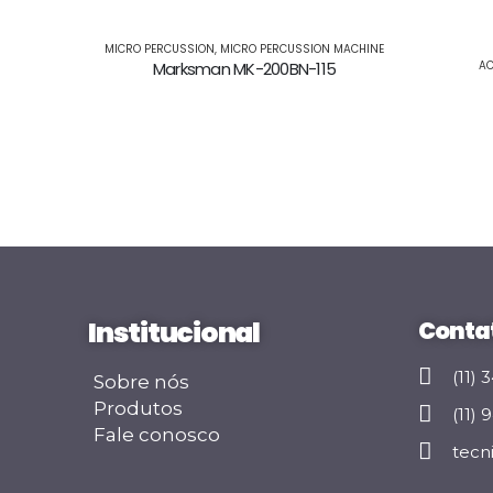
MICRO PERCUSSION
,
MICRO PERCUSSION MACHINE
Marksman MK-200BN-115
AC
Institucional
Conta
(11)
Sobre nós
Produtos
(11)
Fale conosco
tecn