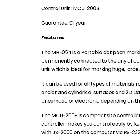
Control Unit : MCU-200B
Guarantee: 01 year
Features
The MH-054 is a Portable dot peen marki
permanently connected to the any of contr
unit which is ideal for marking huge, large,
It can be used for all types of materials r
angler and cylindrical surfaces and 2D D
pneumatic or electronic depending on th
The MCU-200B is compact size controller
controller makes you control easily by k
with JS-2000 on the computer via RS-23