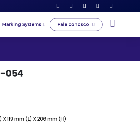
Fale conosco
Marking Systems
-054
) X 119 mm (L) X 206 mm (H)