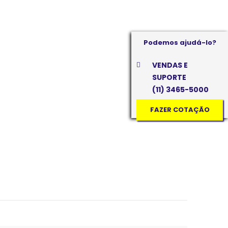
Podemos ajudá-lo?
VENDAS E
SUPORTE
(11) 3465-5000
FAZER COTAÇÃO