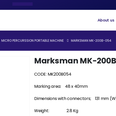
About us
MICRO PERCURSSION PORTABLE MACHINE
MARKSMAN MK-200B-054
Marksman MK-200B
CODE: MK200B054
Marking area:
48 x 40mm
Dimensions with connectors;
131 mm (W
Weight:
2.8 Kg