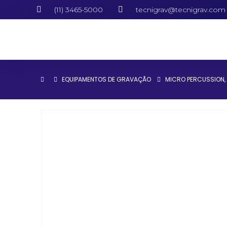
(11) 3465-5000
tecnigrav@tecnigrav.com
EQUIPAMENTOS DE GRAVAÇÃO
MICRO PERCUSSION
,